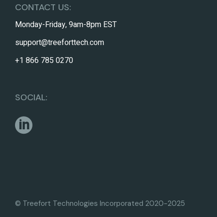
CONTACT US:
Monday-Friday, 9am-8pm EST
support@treeforttech.com
+1 866 785 0270
SOCIAL:
© Treefort Technologies Incorporated 2020-2025