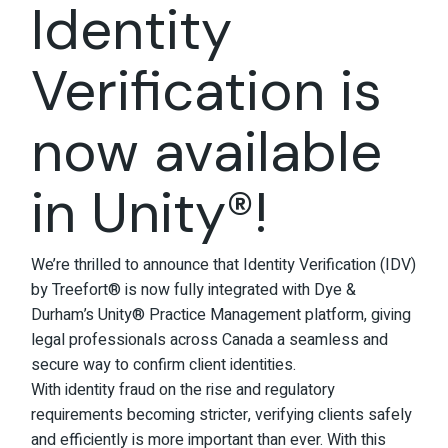
Identity
Verification is
now available
in Unity®!
We’re thrilled to announce that Identity Verification (IDV)
by Treefort® is now fully integrated with Dye &
Durham’s Unity® Practice Management platform, giving
legal professionals across Canada a seamless and
secure way to confirm client identities.
With identity fraud on the rise and regulatory
requirements becoming stricter, verifying clients safely
and efficiently is more important than ever. With this