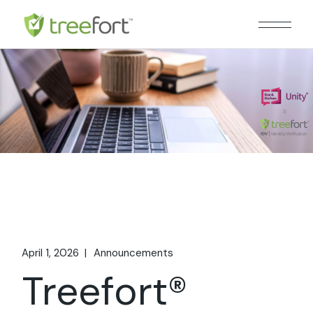
Skip
to
the
content
April 1, 2026
Announcements
Treefort®