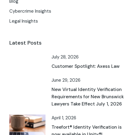
Blog
Cybercrime Insights
Legal Insights
Latest Posts
July 28, 2026
Customer Spotlight: Axess Law
June 29, 2026
New Virtual Identity Verification
Requirements for New Brunswick
Lawyers Take Effect July 1, 2026
April 1, 2026
Treefort® Identity Verification is
now available in Unity®!