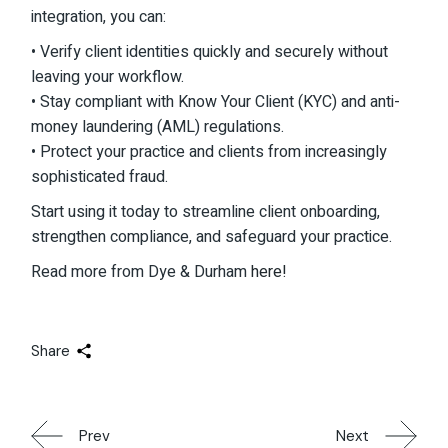
integration, you can:
• Verify client identities quickly and securely without
leaving your workflow.
• Stay compliant with Know Your Client (KYC) and anti-
money laundering (AML) regulations.
• Protect your practice and clients from increasingly
sophisticated fraud.
Start using it today to streamline client onboarding,
strengthen compliance, and safeguard your practice.
Read more from Dye & Durham
here!
Share
Prev
Next