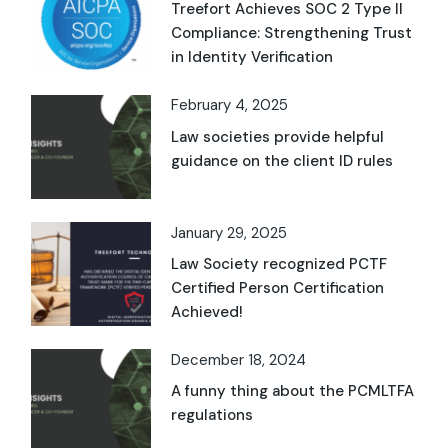
Treefort Achieves SOC 2 Type II
Compliance: Strengthening Trust
in Identity Verification
February 4, 2025
Law societies provide helpful
guidance on the client ID rules
January 29, 2025
Law Society recognized PCTF
Certified Person Certification
Achieved!
December 18, 2024
A funny thing about the PCMLTFA
regulations