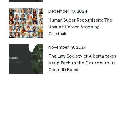
December 10, 2024
Human Super Recognizers: The
Unsung Heroes Stopping
Criminals
November 19, 2024
The Law Society of Alberta takes
a trip Back to the Future with its
Client ID Rules