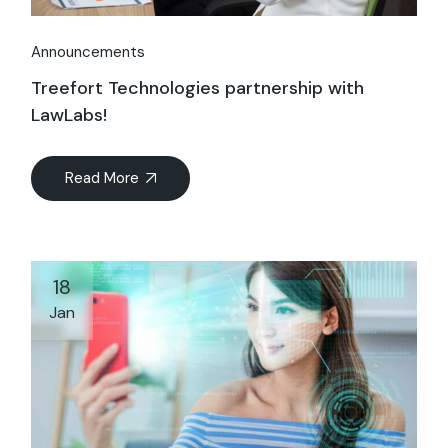
Announcements
Treefort Technologies partnership with
LawLabs!
Read More
18
Jan