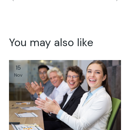
You may also like
15
Nov