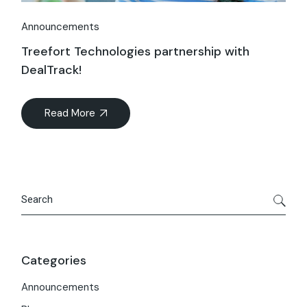
Announcements
Treefort Technologies partnership with
DealTrack!
Read More
Search
Categories
Announcements