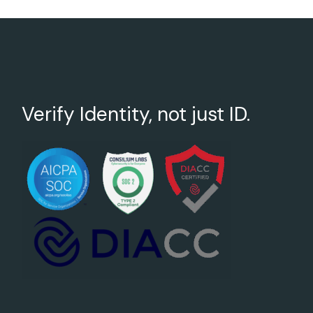
Verify Identity, not just ID.