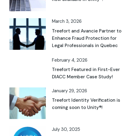
March 3, 2026
Treefort and Avancie Partner to
Enhance Fraud Protection for
Legal Professionals in Quebec
February 4, 2026
Treefort Featured in First-Ever
DIACC Member Case Study!
January 29, 2026
Treefort Identity Verification is
coming soon to Unity®!
July 30, 2025