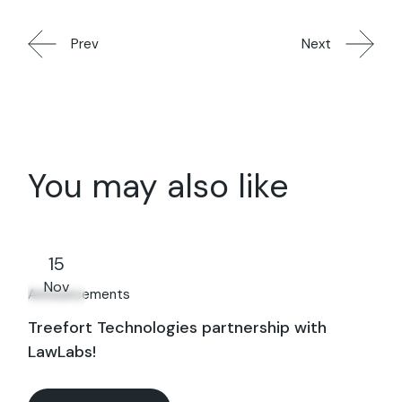
Prev
Next
You may also like
15
Nov
Announcements
Treefort Technologies partnership with
LawLabs!