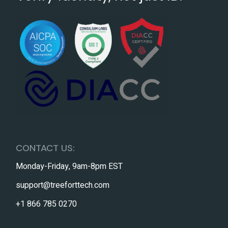
CONTACT US:
Monday-Friday, 9am-8pm EST
support@treeforttech.com
+1 866 785 0270