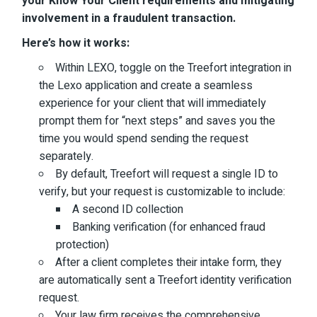
your Know Your Client requirements and mitigating
involvement in a fraudulent transaction.
Here’s how it works:
Within LEXO, toggle on the Treefort integration in
the Lexo application and create a seamless
experience for your client that will immediately
prompt them for “next steps” and saves you the
time you would spend sending the request
separately.
By default, Treefort will request a single ID to
verify, but your request is customizable to include:
A second ID collection
Banking verification (for enhanced fraud
protection)
After a client completes their intake form, they
are automatically sent a Treefort identity verification
request.
Your law firm receives the comprehensive