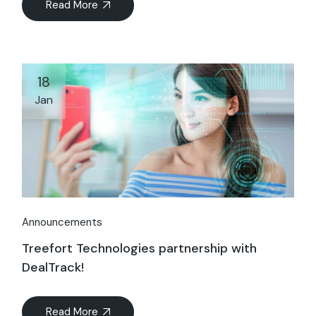
Read More
18
Jan
Announcements
Treefort Technologies partnership with
DealTrack!
Read More