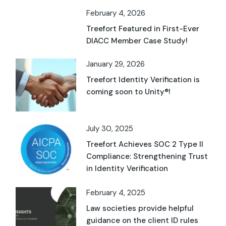
February 4, 2026
Treefort Featured in First-Ever
DIACC Member Case Study!
January 29, 2026
Treefort Identity Verification is
coming soon to Unity®!
July 30, 2025
Treefort Achieves SOC 2 Type II
Compliance: Strengthening Trust
in Identity Verification
February 4, 2025
Law societies provide helpful
guidance on the client ID rules