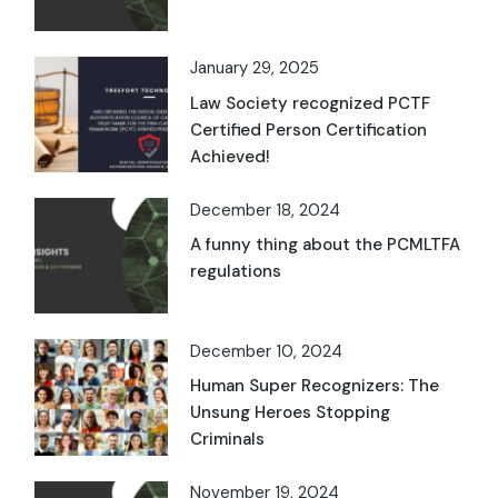
January 29, 2025
Law Society recognized PCTF
Certified Person Certification
Achieved!
December 18, 2024
A funny thing about the PCMLTFA
regulations
December 10, 2024
Human Super Recognizers: The
Unsung Heroes Stopping
Criminals
November 19, 2024