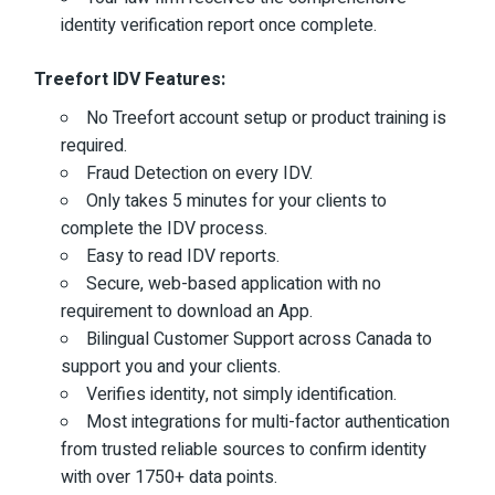
identity verification report once complete.
Treefort IDV Features:
No Treefort account setup or product training is
required.
Fraud Detection on every IDV.
Only takes 5 minutes for your clients to
complete the IDV process.
Easy to read IDV reports.
Secure, web-based application with no
requirement to download an App.
Bilingual Customer Support across Canada to
support you and your clients.
Verifies identity, not simply identification.
Most integrations for multi-factor authentication
from trusted reliable sources to confirm identity
with over 1750+ data points.