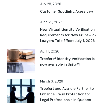
July 28, 2026
Customer Spotlight: Axess Law
June 29, 2026
New Virtual Identity Verification
Requirements for New Brunswick
Lawyers Take Effect July 1, 2026
April 1, 2026
Treefort® Identity Verification is
now available in Unity®!
March 3, 2026
Treefort and Avancie Partner to
Enhance Fraud Protection for
Legal Professionals in Quebec