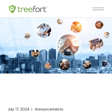
Skip
to
the
content
July 17, 2024
Announcements