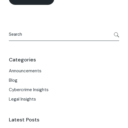
Search
Categories
Announcements
Blog
Cybercrime Insights
Legal Insights
Latest Posts