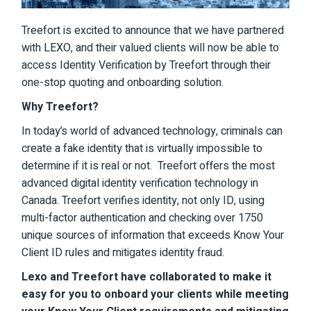
Treefort is excited to announce that we have partnered
with
LEXO
, and their valued clients will now be able to
access Identity Verification by Treefort through their
one-stop quoting and onboarding solution.
Why Treefort?
In today’s world of advanced technology, criminals can
create a fake identity that is virtually impossible to
determine if it is real or not. Treefort offers the most
advanced digital identity verification technology in
Canada. Treefort verifies identity, not only ID, using
multi-factor authentication and checking over 1750
unique sources of information that exceeds Know Your
Client ID rules and mitigates identity fraud.
Lexo and Treefort have collaborated to make it
easy for you to onboard your clients while meeting