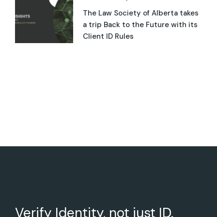
The Law Society of Alberta takes
a trip Back to the Future with its
Client ID Rules
Verify Identity, not just ID.