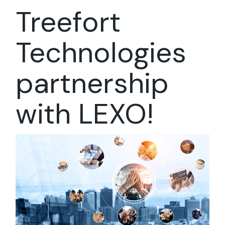
Treefort
Technologies
partnership
with LEXO!