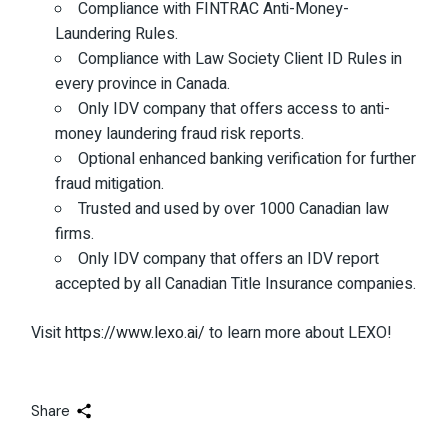
Compliance with FINTRAC Anti-Money-
Laundering Rules.
Compliance with Law Society Client ID Rules in
every province in Canada.
Only IDV company that offers access to anti-
money laundering fraud risk reports.
Optional enhanced banking verification for further
fraud mitigation.
Trusted and used by over 1000 Canadian law
firms.
Only IDV company that offers an IDV report
accepted by all Canadian Title Insurance companies.
Visit
https://www.lexo.ai/
to learn more about LEXO!
Share