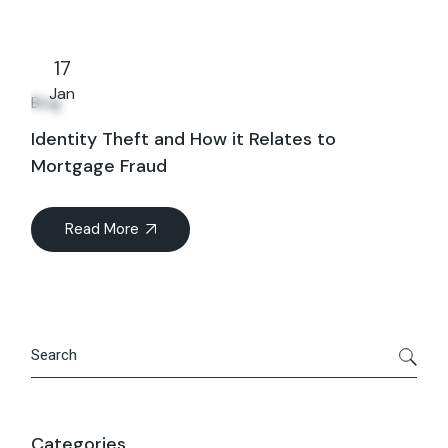
17
Jan
Blog
Identity Theft and How it Relates to
Mortgage Fraud
Read More
Search
Categories