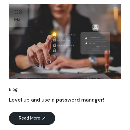
06
Mar
Blog
Level up and use a password manager!
Read More