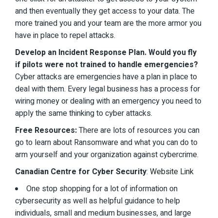
and then eventually they get access to your data. The
more trained you and your team are the more armor you
have in place to repel attacks.
Develop an Incident Response Plan. Would you fly
if pilots were not trained to handle emergencies?
Cyber attacks are emergencies have a plan in place to
deal with them. Every legal business has a process for
wiring money or dealing with an emergency you need to
apply the same thinking to cyber attacks.
Free Resources:
There are lots of resources you can
go to learn about Ransomware and what you can do to
arm yourself and your organization against cybercrime.
Canadian Centre for Cyber Security
:
Website Link
One stop shopping for a lot of information on
cybersecurity as well as helpful guidance to help
individuals, small and medium businesses, and large