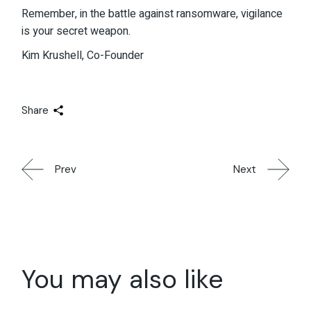
Remember, in the battle against ransomware, vigilance
is your secret weapon.
Kim Krushell, Co-Founder
Share
Prev
Next
You may also like