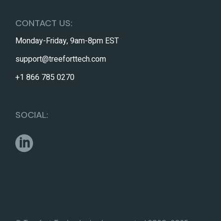
CONTACT US:
Monday-Friday, 9am-8pm EST
support@treeforttech.com
+1 866 785 0270
SOCIAL: