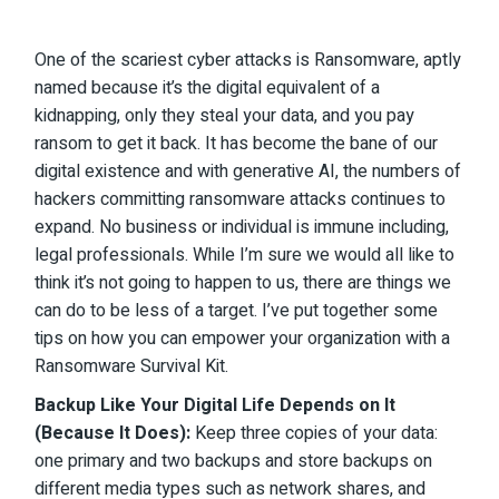
One of the scariest cyber attacks is Ransomware, aptly
named because it’s the digital equivalent of a
kidnapping, only they steal your data, and you pay
ransom to get it back. It has become the bane of our
digital existence and with generative AI, the numbers of
hackers committing ransomware attacks continues to
expand. No business or individual is immune including,
legal professionals. While I’m sure we would all like to
think it’s not going to happen to us, there are things we
can do to be less of a target. I’ve put together some
tips on how you can empower your organization with a
Ransomware Survival Kit.
Backup Like Your Digital Life Depends on It
(Because It Does):
Keep three copies of your data:
one primary and two backups and store backups on
different media types such as network shares, and