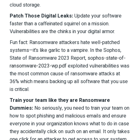
cloud storage.
Patch Those Digital Leaks:
Update your software
faster than a caffeinated squirrel on a mission.
Vulnerabilities are the chinks in your digital armor.
Fun fact: Ransomware attackers hate well-patched
systems—it’s like garlic to a vampire. In the Sophos,
State of Ransomware 2023 Report,
sophos-state-of-
ransomware-2023-wp.pdf
exploited vulnerabilities was
the most common cause of ransomware attacks at
36% which means backing up all software that you use
is critical.
Train your team like they are Ransomware
Dummies:
No seriously, you need to train your team on
how to spot phishing and malicious emails and ensure
everyone in your organization knows what to do in case
they accidentally click on such on an email. It only takes
one click for an attacker to get access to your system