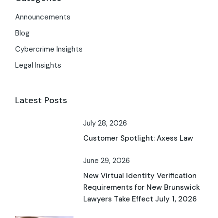
Announcements
Blog
Cybercrime Insights
Legal Insights
Latest Posts
July 28, 2026
Customer Spotlight: Axess Law
June 29, 2026
New Virtual Identity Verification
Requirements for New Brunswick
Lawyers Take Effect July 1, 2026