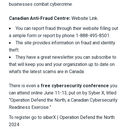
businesses combat cybercrime.
Canadian Anti-Fraud Centre:
Website Link
.
You can report fraud through their website filling out
a simple form or report by phone 1-888-495-8501.
The site provides information on fraud and identity
theft.
They have a great newsletter you can subscribe to
that will keep you and your organization up to date on
what’s the latest scams are in Canada.
There is even a
free cybersecurity conference
you
can attend online June 11-13, put on by Syber X, titled
“Operation Defend the North, a Canadian Cybersecurity
Readiness Exercise.”
To register go to
siberX | Operation Defend the North
2024