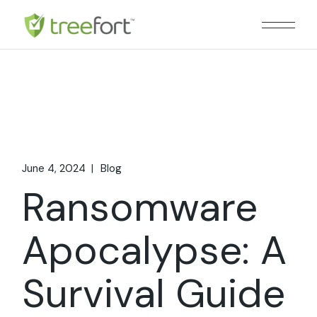
Skip
to
the
content
June 4, 2024
Blog
Ransomware
Apocalypse: A
Survival Guide