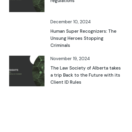
regulations
December 10, 2024
Human Super Recognizers: The
Unsung Heroes Stopping
Criminals
November 19, 2024
The Law Society of Alberta takes
a trip Back to the Future with its
Client ID Rules