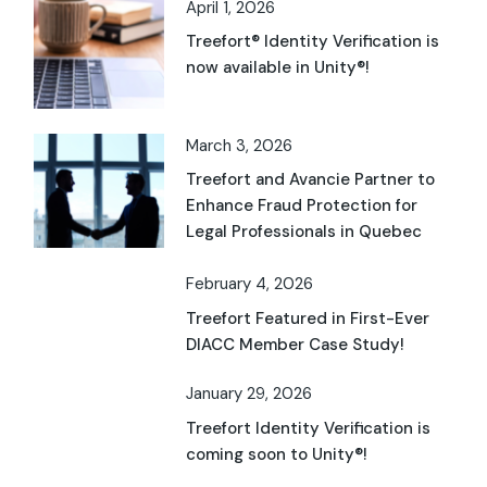
April 1, 2026
Treefort® Identity Verification is
now available in Unity®!
March 3, 2026
Treefort and Avancie Partner to
Enhance Fraud Protection for
Legal Professionals in Quebec
February 4, 2026
Treefort Featured in First-Ever
DIACC Member Case Study!
January 29, 2026
Treefort Identity Verification is
coming soon to Unity®!