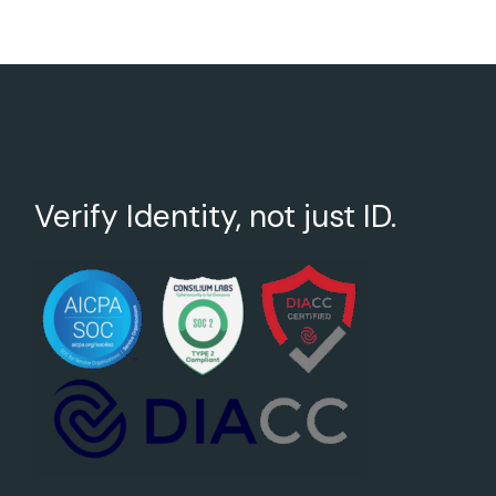
Verify Identity, not just ID.