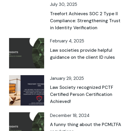
July 30, 2025
Treefort Achieves SOC 2 Type II
Compliance: Strengthening Trust
in Identity Verification
February 4, 2025
Law societies provide helpful
guidance on the client ID rules
January 29, 2025
Law Society recognized PCTF
Certified Person Certification
Achieved!
December 18, 2024
A funny thing about the PCMLTFA