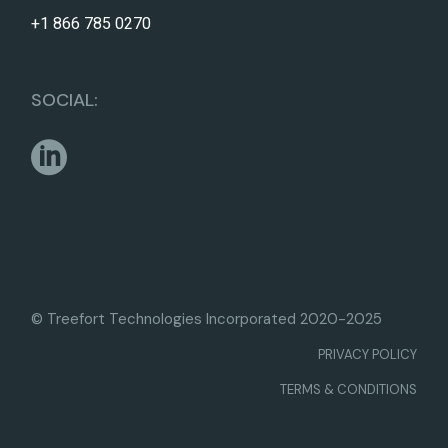
+1 866 785 0270
SOCIAL:
© Treefort Technologies Incorporated 2020-2025
PRIVACY POLICY
TERMS & CONDITIONS