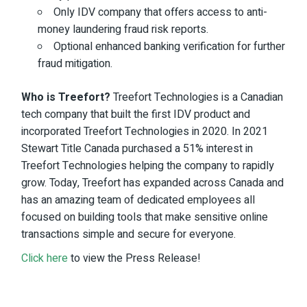
Only IDV company that offers access to anti-
money laundering fraud risk reports.
Optional enhanced banking verification for further
fraud mitigation.
Who is Treefort?
Treefort Technologies is a Canadian
tech company
that built the first IDV product and
incorporated Treefort Technologies in 2020. In 2021
Stewart Title Canada
purchased
a 51% interest in
Treefort Technologies helping the company to rapidly
grow. Today, Treefort has expanded across Canada and
has an amazing team of dedicated employees all
focused on building tools that make sensitive online
transactions simple and secure for everyone.
Click here
to view the Press Release!