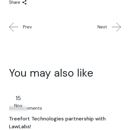
Share
Prev
Next
You may also like
15
Nov
Announcements
Treefort Technologies partnership with
LawLabs!