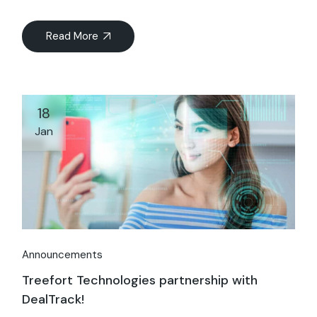
Read More
18
Jan
Announcements
Treefort Technologies partnership with
DealTrack!