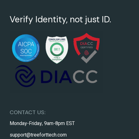
Verify Identity, not just ID.
CONTACT US:
Monday-Friday, 9am-8pm EST
support@treeforttech.com