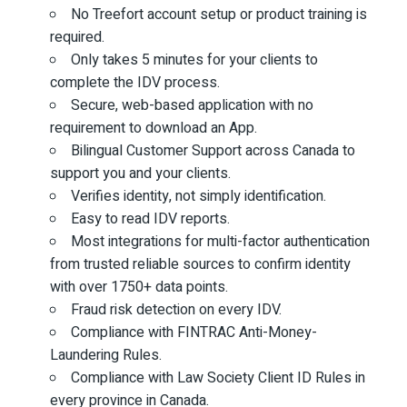
No Treefort account setup or product training is
required.
Only takes 5 minutes for your clients to
complete the IDV process.
Secure, web-based application with no
requirement to download an App.
Bilingual Customer Support across Canada to
support you and your clients.
Verifies identity, not simply identification.
Easy to read IDV reports.
Most integrations for multi-factor authentication
from trusted reliable sources to confirm identity
with over 1750+ data points.
Fraud risk detection on every IDV.
Compliance with FINTRAC Anti-Money-
Laundering Rules.
Compliance with Law Society Client ID Rules in
every province in Canada.