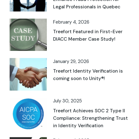
Legal Professionals in Quebec
February 4, 2026
Treefort Featured in First-Ever
DIACC Member Case Study!
January 29, 2026
Treefort Identity Verification is
coming soon to Unity®!
July 30, 2025
Treefort Achieves SOC 2 Type II
Compliance: Strengthening Trust
in Identity Verification