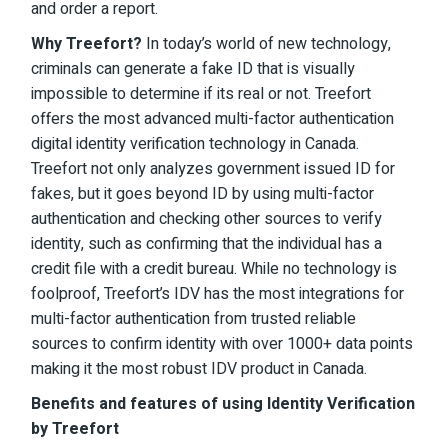
and order a report.
Why Treefort?
In today’s world of new technology,
criminals can generate a fake ID that is visually
impossible to determine if its real or not. Treefort
offers the most advanced multi-factor authentication
digital identity verification technology in Canada.
Treefort not only analyzes government issued ID for
fakes, but it goes beyond ID by using multi-factor
authentication and checking other sources to verify
identity, such as confirming that the individual has a
credit file with a credit bureau. While no technology is
foolproof, Treefort’s IDV has the most integrations for
multi-factor authentication from trusted reliable
sources to confirm identity with over 1000+ data points
making it the most robust IDV product in Canada.
Benefits and features of using Identity Verification
by Treefort