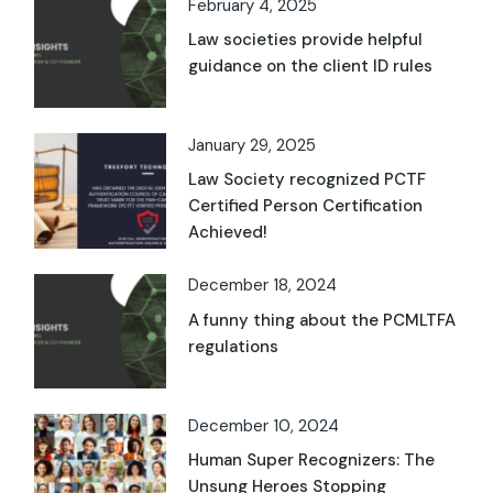
February 4, 2025
Law societies provide helpful
guidance on the client ID rules
January 29, 2025
Law Society recognized PCTF
Certified Person Certification
Achieved!
December 18, 2024
A funny thing about the PCMLTFA
regulations
December 10, 2024
Human Super Recognizers: The
Unsung Heroes Stopping