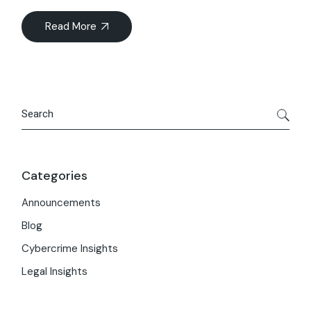
Read More
Search
Categories
Announcements
Blog
Cybercrime Insights
Legal Insights