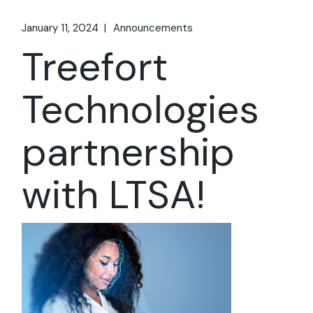
January 11, 2024
Announcements
Treefort
Technologies
partnership
with LTSA!