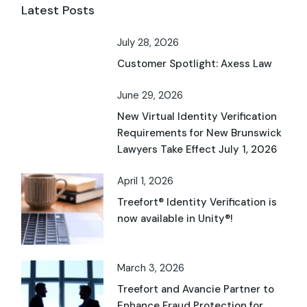
Latest Posts
July 28, 2026
Customer Spotlight: Axess Law
June 29, 2026
New Virtual Identity Verification
Requirements for New Brunswick
Lawyers Take Effect July 1, 2026
April 1, 2026
Treefort® Identity Verification is
now available in Unity®!
March 3, 2026
Treefort and Avancie Partner to
Enhance Fraud Protection for