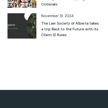
Criminals
November 19, 2024
The Law Society of Alberta takes
a trip Back to the Future with its
Client ID Rules