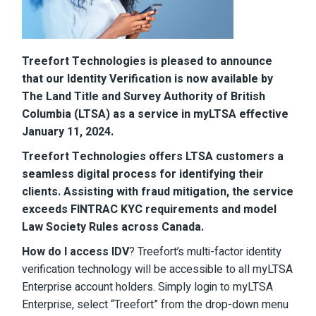
Treefort Technologies is pleased to announce
that our Identity Verification is now available by
The Land Title and Survey Authority of British
Columbia (LTSA) as a service in myLTSA effective
January 11, 2024.
Treefort Technologies offers LTSA customers a
seamless digital process for identifying their
clients. Assisting with fraud mitigation, the service
exceeds FINTRAC KYC requirements and model
Law Society Rules across Canada.
How do I access IDV
? Treefort’s multi-factor identity
verification technology will be accessible to all myLTSA
Enterprise account holders. Simply login to myLTSA
Enterprise, select “Treefort” from the drop-down menu